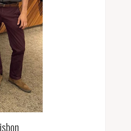
isbon