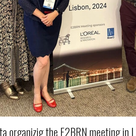
ta organizig the E2BRN meeting in L