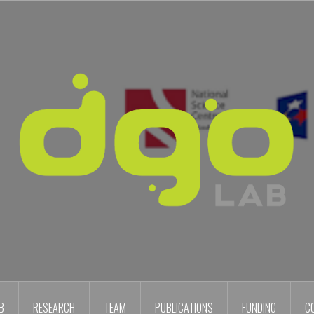
B
RESEARCH
TEAM
PUBLICATIONS
FUNDING
C