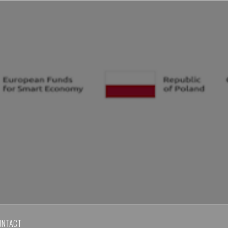
ONTACT