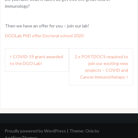
immunology?
Then we have an offer for you – join our lab!
DGOLab PhD offer Doctoral school 2020
Post
COVID-19 grant awarded
2 x POSTDOCS required to
navigation
to the DGO Lab!
join our exciting new
projects – COVID and
Cancer immunotherapy
Proudly powered by WordPress
|
Theme:
Oria
by
JustFreeThemes.