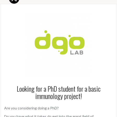
Looking for a PhD student for a basic
immunology project!
Are you considering doing a PhD?
Do you have what it takes do get into the great field of