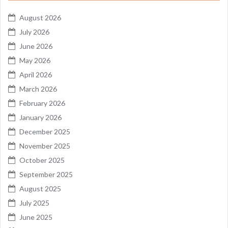
August 2026
July 2026
June 2026
May 2026
April 2026
March 2026
February 2026
January 2026
December 2025
November 2025
October 2025
September 2025
August 2025
July 2025
June 2025