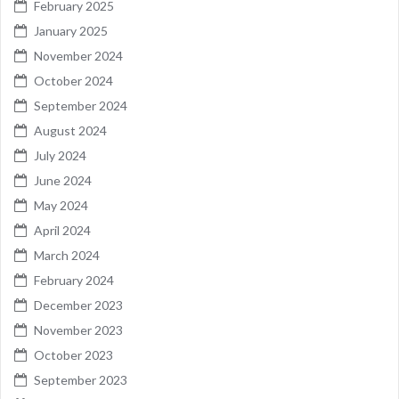
February 2025
January 2025
November 2024
October 2024
September 2024
August 2024
July 2024
June 2024
May 2024
April 2024
March 2024
February 2024
December 2023
November 2023
October 2023
September 2023