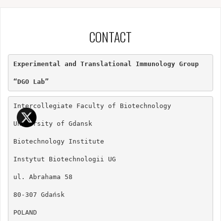
CONTACT
Experimental and Translational Immunology Group

“DGO Lab”
Intercollegiate Faculty of Biotechnology

University of Gdansk

Biotechnology Institute

Instytut Biotechnologii UG

ul. Abrahama 58

80-307 Gdańsk

POLAND
