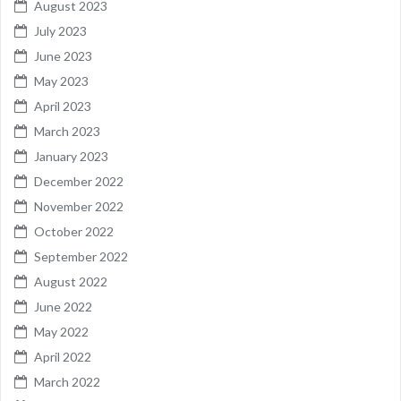
August 2023
July 2023
June 2023
May 2023
April 2023
March 2023
January 2023
December 2022
November 2022
October 2022
September 2022
August 2022
June 2022
May 2022
April 2022
March 2022