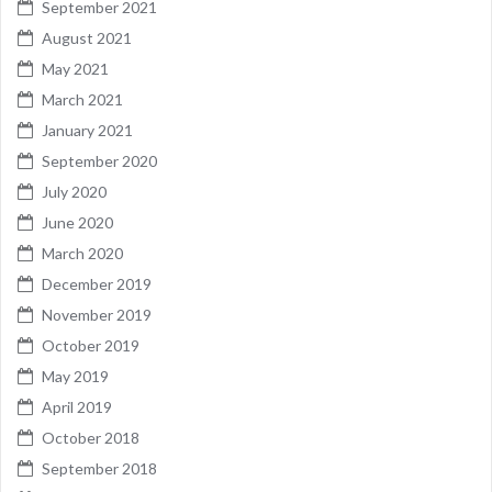
September 2021
August 2021
May 2021
March 2021
January 2021
September 2020
July 2020
June 2020
March 2020
December 2019
November 2019
October 2019
May 2019
April 2019
October 2018
September 2018