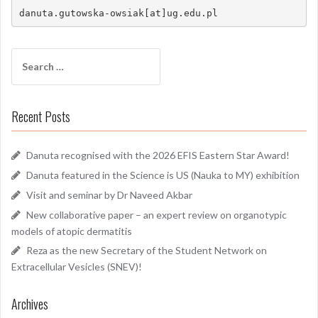
danuta.gutowska-owsiak[at]ug.edu.pl
Search
for:
Recent Posts
Danuta recognised with the 2026 EFIS Eastern Star Award!
Danuta featured in the Science is US (Nauka to MY) exhibition
Visit and seminar by Dr Naveed Akbar
New collaborative paper – an expert review on organotypic
models of atopic dermatitis
Reza as the new Secretary of the Student Network on
Extracellular Vesicles (SNEV)!
Archives