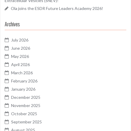
Extracellular Vesicles (SNEV)!
Ola joins the ESDR Future Leaders Academy 2026!
Archives
July 2026
June 2026
May 2026
April 2026
March 2026
February 2026
January 2026
December 2025
November 2025
October 2025
September 2025
August 2025