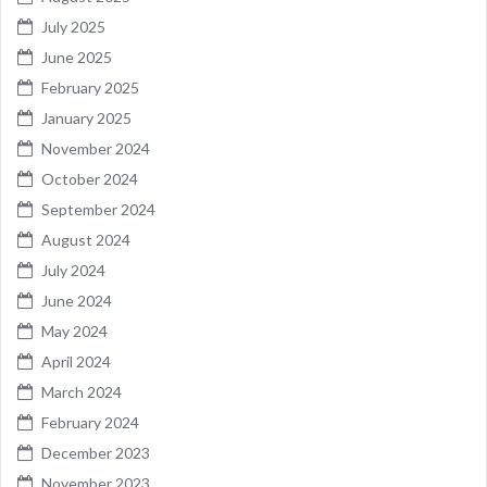
July 2025
June 2025
February 2025
January 2025
November 2024
October 2024
September 2024
August 2024
July 2024
June 2024
May 2024
April 2024
March 2024
February 2024
December 2023
November 2023