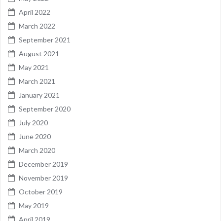
April 2022
March 2022
September 2021
August 2021
May 2021
March 2021
January 2021
September 2020
July 2020
June 2020
March 2020
December 2019
November 2019
October 2019
May 2019
April 2019