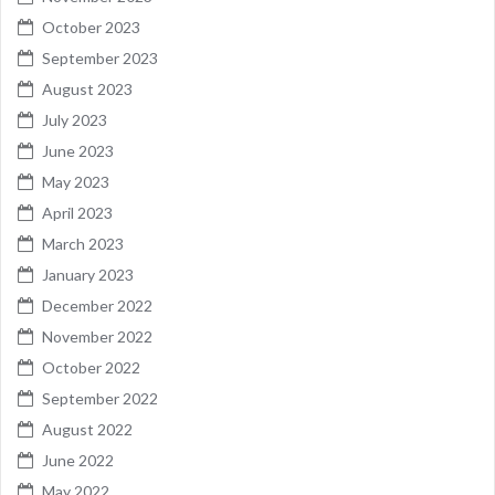
October 2023
September 2023
August 2023
July 2023
June 2023
May 2023
April 2023
March 2023
January 2023
December 2022
November 2022
October 2022
September 2022
August 2022
June 2022
May 2022