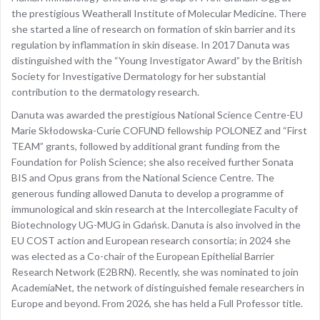
the prestigious Weatherall Institute of Molecular Medicine. There
she started a line of research on formation of skin barrier and its
regulation by inflammation in skin disease. In 2017 Danuta was
distinguished with the “Young Investigator Award” by the British
Society for Investigative Dermatology for her substantial
contribution to the dermatology research.
Danuta was awarded the prestigious National Science Centre-EU
Marie Skłodowska-Curie COFUND fellowship POLONEZ and “First
TEAM” grants, followed by additional grant funding from the
Foundation for Polish Science; she also received further Sonata
BIS and Opus grans from the National Science Centre. The
generous funding allowed Danuta to develop a programme of
immunological and skin research at the Intercollegiate Faculty of
Biotechnology UG-MUG in Gdańsk. Danuta is also involved in the
EU COST action and European research consortia; in 2024 she
was elected as a Co-chair of the European Epithelial Barrier
Research Network (E2BRN). Recently, she was nominated to join
AcademiaNet, the network of distinguished female researchers in
Europe and beyond. From 2026, she has held a Full Professor title.