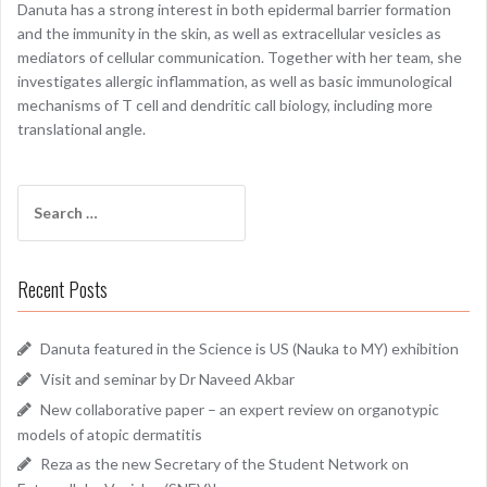
Danuta has a strong interest in both epidermal barrier formation
and the immunity in the skin, as well as extracellular vesicles as
mediators of cellular communication. Together with her team, she
investigates allergic inflammation, as well as basic immunological
mechanisms of T cell and dendritic call biology, including more
translational angle.
Search
for:
Recent Posts
Danuta featured in the Science is US (Nauka to MY) exhibition
Visit and seminar by Dr Naveed Akbar
New collaborative paper – an expert review on organotypic
models of atopic dermatitis
Reza as the new Secretary of the Student Network on