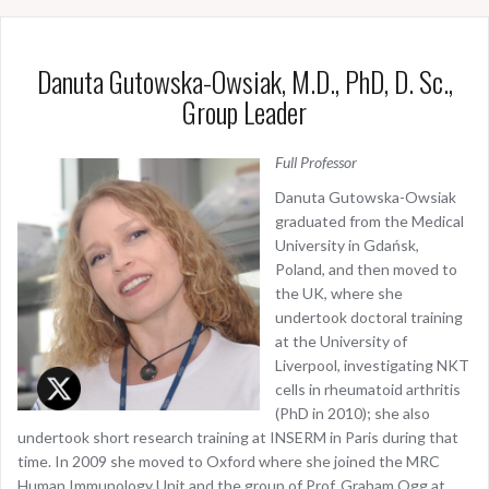
Danuta Gutowska-Owsiak, M.D., PhD, D. Sc.,
Group Leader
Full Professor
Danuta Gutowska-Owsiak
graduated from the Medical
University in Gdańsk,
Poland, and then moved to
the UK, where she
undertook doctoral training
at the University of
Liverpool, investigating NKT
cells in rheumatoid arthritis
(PhD in 2010); she also
undertook short research training at INSERM in Paris during that
time. In 2009 she moved to Oxford where she joined the MRC
Human Immunology Unit and the group of Prof. Graham Ogg at