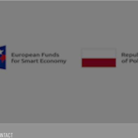
ONTACT