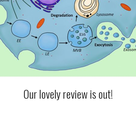
Our lovely review is out!