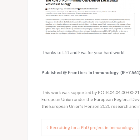
Thanks to Lilit and Ewa for your hard work!
Published @ Frontiers in Immunology (IF=7.561
This work was supported by POIR.04.04.00-00-21FA
European Union under the European Regional Deve
the European Union’s Horizon 2020 research and 
Post
Recruiting for a PhD project in Immunology
navigation