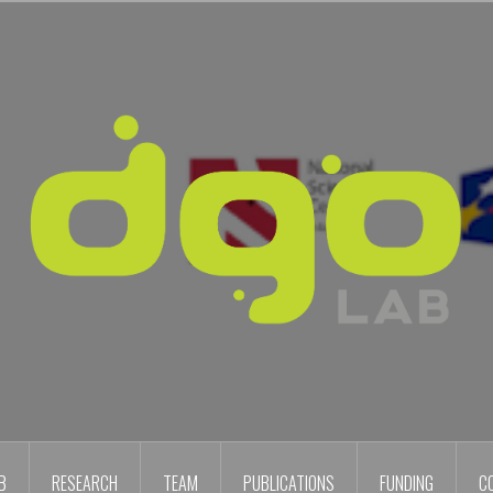
B
RESEARCH
TEAM
PUBLICATIONS
FUNDING
C