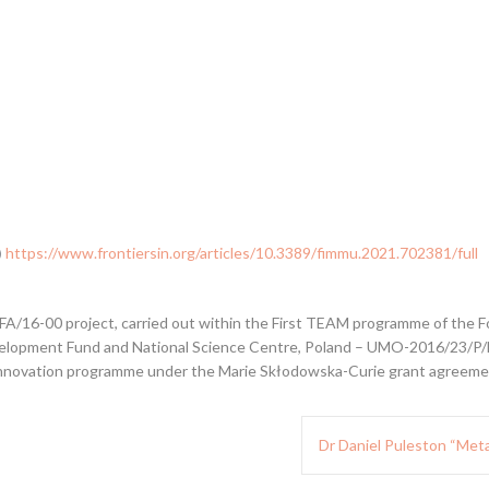
)
https://www.frontiersin.org/articles/10.3389/fimmu.2021.702381/full
/16-00 project, carried out within the First TEAM programme of the Fo
lopment Fund and National Science Centre, Poland – UMO-2016/23/P/NZ
innovation programme under the Marie Skłodowska-Curie grant agreemen
Dr Daniel Puleston “Metab