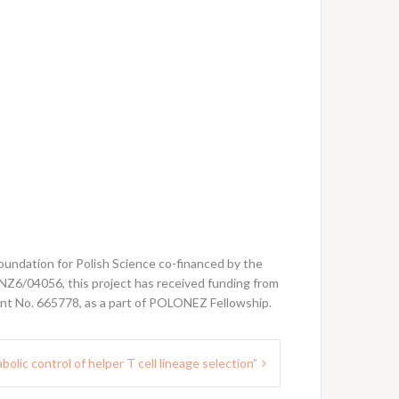
undation for Polish Science co-financed by the
6/04056, this project has received funding from
t No. 665778, as a part of POLONEZ Fellowship.
olic control of helper T cell lineage selection”