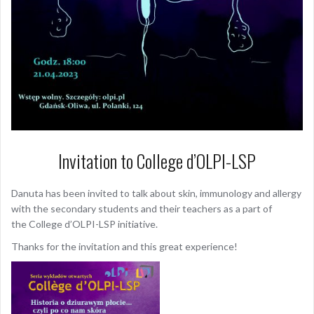
Invitation to College d’OLPI-LSP
Danuta has been invited to talk about skin, immunology and allergy
with the secondary students and their teachers as a part of
the College d’OLPI-LSP initiative.
Thanks for the invitation and this great experience!