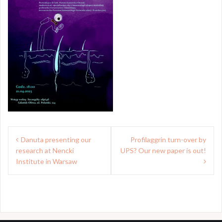
Post
Danuta presenting our
Profilaggrin turn-over by
navigation
research at Nencki
UPS? Our new paper is out!
Institute in Warsaw