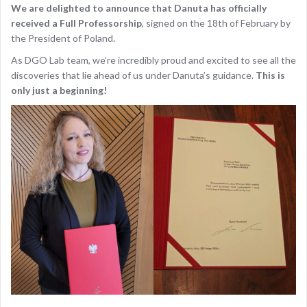
We are delighted to announce that Danuta has officially
received a Full Professorship
, signed on the 18th of February by
the President of Poland.
As DGO Lab team, we’re incredibly proud and excited to see all the
discoveries that lie ahead of us under Danuta’s guidance.
This is
only just a beginning!