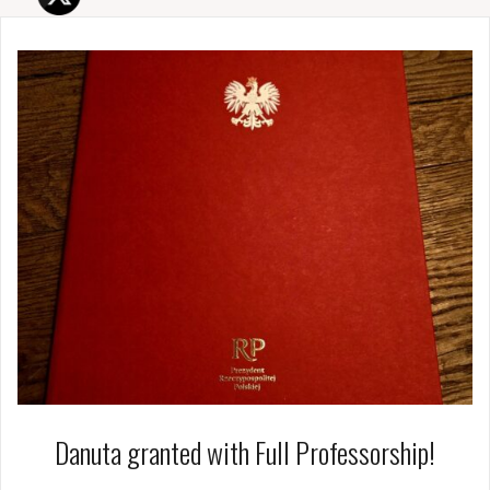
Danuta granted with Full Professorship!