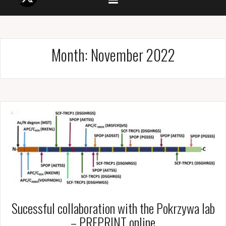
Month:
November 2022
Sucessful collaboration with the Pokrzywa lab
– PREPRINT online