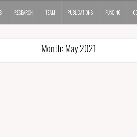
B
RESEARCH
TEAM
PUBLICATIONS
FUNDING
C
Month:
May 2021