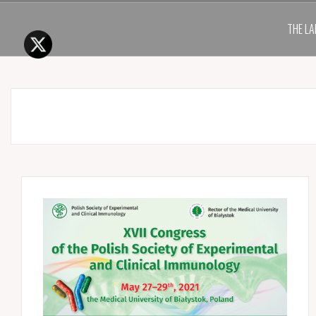
THE LA