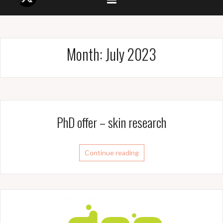
Month:
July 2023
PhD offer – skin research
Continue reading