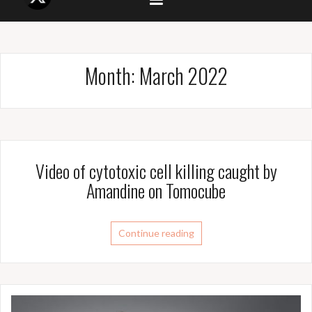
Month:
March 2022
Video of cytotoxic cell killing caught by
Amandine on Tomocube
Continue reading