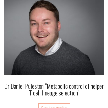
Dr Daniel Puleston “Metabolic control of helper
T cell lineage selection”
Continue reading